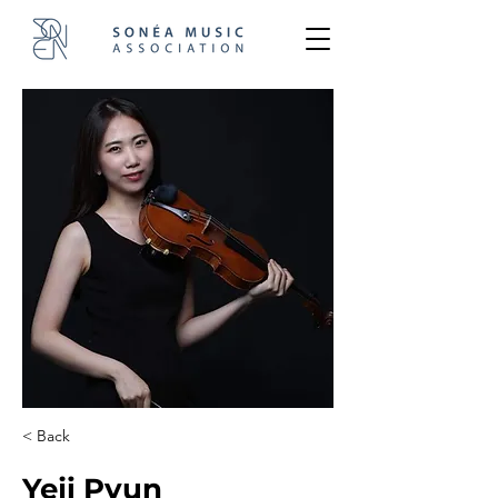
< Back
Yeji Pyun